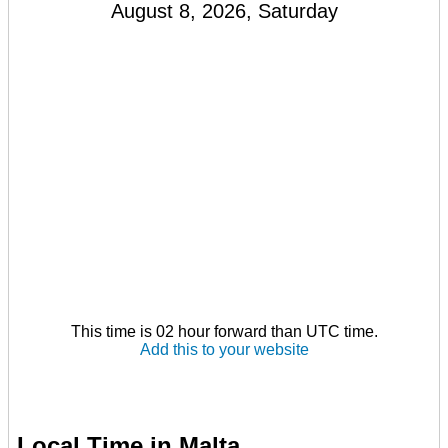
August 8, 2026, Saturday
This time is 02 hour forward than UTC time.
Add this to your website
Local Time in Malta