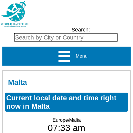
Search:
Menu
Malta
Current local date and time right
now in Malta
Europe/Malta
07:33 am