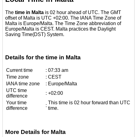
The
time in Malta
is 02 hour ahead of UTC. The GMT
offset of Malta is UTC +02:00. The IANA Time Zone of
Malta is Europe/Malta. The Time Zone abbreviation of
Europe/Malta is CEST. Malta practices the Daylight
Saving Time(DST) System.
Details for the time in Malta
Current time
:
07:33 am
Time zone
:
CEST
IANA time zone
:
Europe/Malta
UTC time
:
+02:00
difference
Your time
This time is 02 hour forward than UTC
:
difference
time.
More Details for Malta