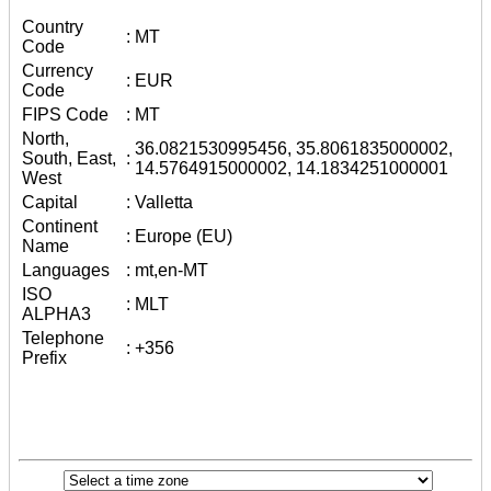
Country
:
MT
Code
Currency
:
EUR
Code
FIPS Code
:
MT
North,
36.0821530995456, 35.8061835000002,
South, East,
:
14.5764915000002, 14.1834251000001
West
Capital
:
Valletta
Continent
:
Europe (EU)
Name
Languages
:
mt,en-MT
ISO
:
MLT
ALPHA3
Telephone
:
+356
Prefix