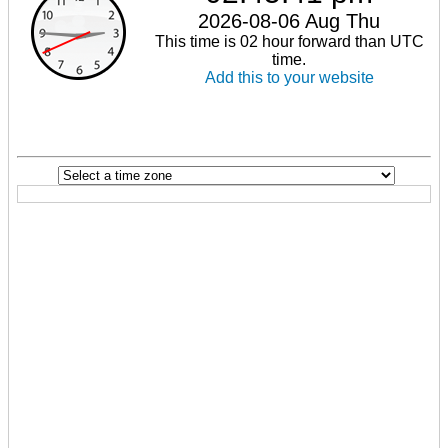
2026-08-06 Aug Thu
This time is 02 hour forward than UTC
time.
Add this to your website