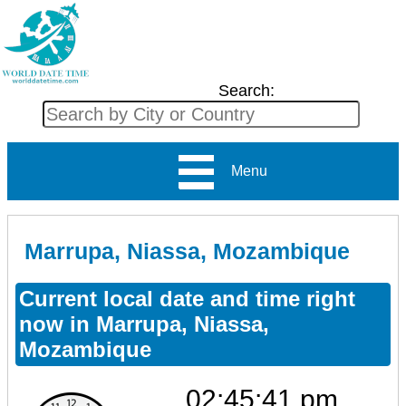
Search:
Menu
Marrupa, Niassa, Mozambique
Current local date and time right
now in Marrupa, Niassa,
Mozambique
02:45:41 pm