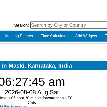
Search:
Meeting Planner
Time Calculator
Add Widgets
F
 in Maski, Karnataka, India
06:27:45 am
2026-08-08 Aug Sat
time is 05 hour 30 minute forward than UTC
time.
d this to your website