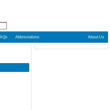
AQs
Abbreviations
About Us