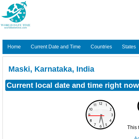
Home
Current Date and Time
Countries
States
Maski, Karnataka, India
Current local date and time right now
This 
Ad