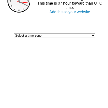
This time is 07 hour forward than UTC
time.
Add this to your website