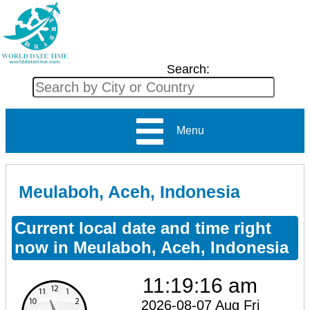
Search:
Menu
Meulaboh, Aceh, Indonesia
Current local date and time right
now in Meulaboh, Aceh, Indonesia
11:19:16 am
2026-08-07 Aug Fri