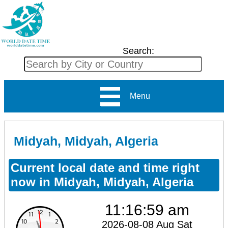
Search:
Menu
Midyah, Midyah, Algeria
Current local date and time right
now in Midyah, Midyah, Algeria
11:16:59 am
2026-08-08 Aug Sat