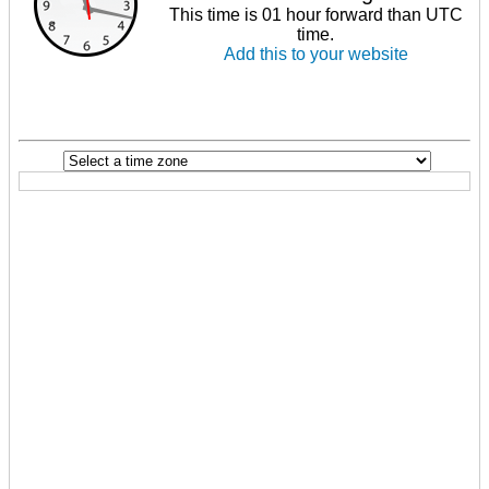
This time is 01 hour forward than UTC
time.
Add this to your website