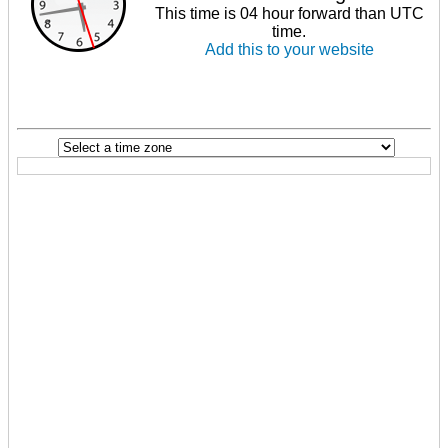
This time is 04 hour forward than UTC
time.
Add this to your website