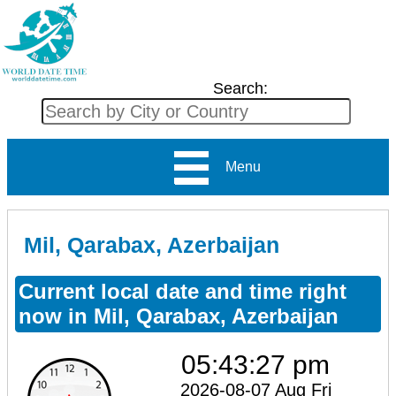
Search:
Menu
Mil, Qarabax, Azerbaijan
Current local date and time right
now in Mil, Qarabax, Azerbaijan
05:43:27 pm
2026-08-07 Aug Fri