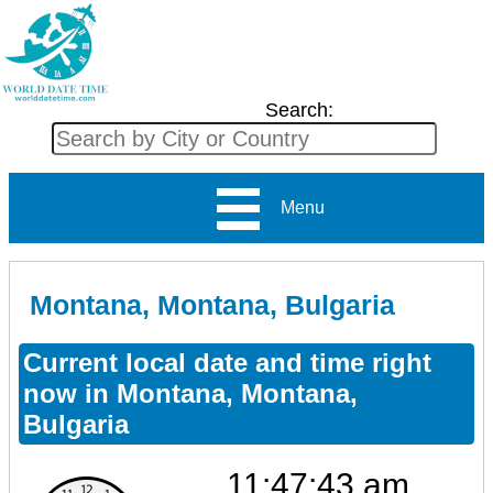
Search:
Menu
Montana, Montana, Bulgaria
Current local date and time right
now in Montana, Montana,
Bulgaria
11:47:43 am