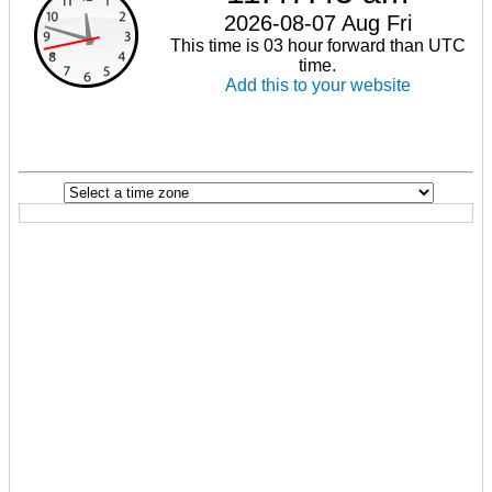
2026-08-07 Aug Fri
This time is 03 hour forward than UTC
time.
Add this to your website