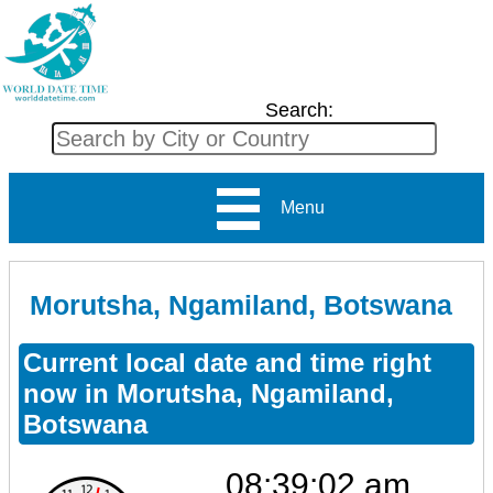
Search:
Menu
Morutsha, Ngamiland, Botswana
Current local date and time right
now in Morutsha, Ngamiland,
Botswana
08:39:02 am