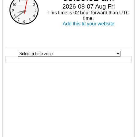
2026-08-07 Aug Fri
This time is 02 hour forward than UTC
time.
Add this to your website