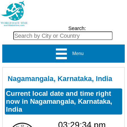
Search:
Menu
Nagamangala, Karnataka, India
Current local date and time right
now in Nagamangala, Karnataka,
India
03:29:34 pm