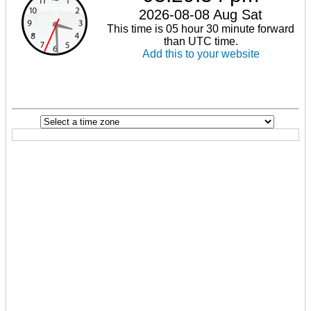
2026-08-08 Aug Sat
This time is 05 hour 30 minute forward
than UTC time.
Add this to your website