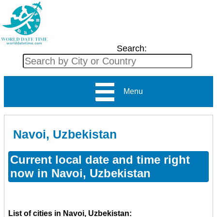
Search:
Menu
Navoi, Uzbekistan
Current local date and time right
now in Navoi, Uzbekistan
List of cities in Navoi, Uzbekistan: