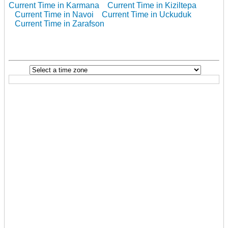
Current Time in Karmana
Current Time in Kiziltepa
Current Time in Navoi
Current Time in Uckuduk
Current Time in Zarafson