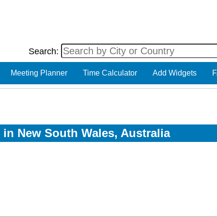
Search:
Meeting Planner
Time Calculator
Add Widgets
F
w in New South Wales, Australia