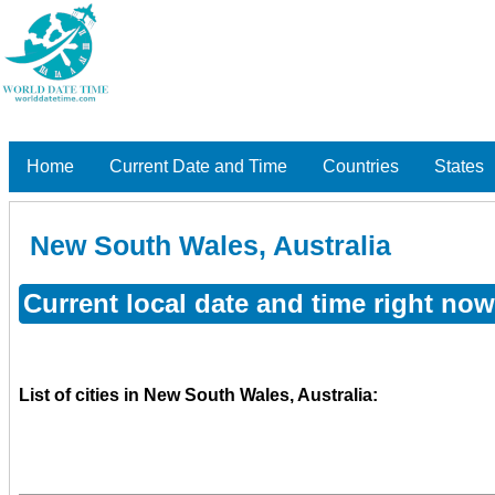
Home
Current Date and Time
Countries
States
New South Wales, Australia
Current local date and time right no
List of cities in New South Wales, Australia: