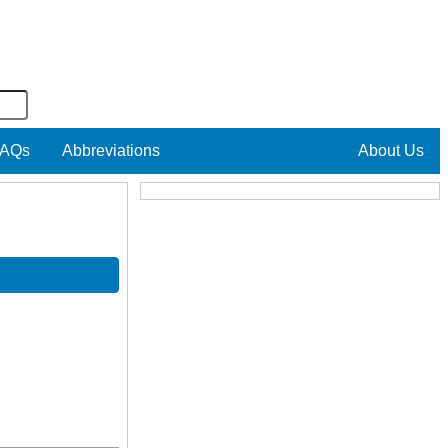
AQs
Abbreviations
About Us