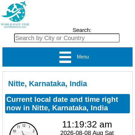
Search:
Menu
Nitte, Karnataka, India
Current local date and time right
now in Nitte, Karnataka, India
11:19:32 am
2026-08-08 Aug Sat