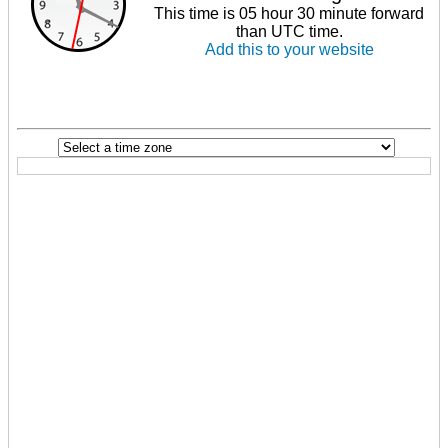
This time is 05 hour 30 minute forward
than UTC time.
Add this to your website