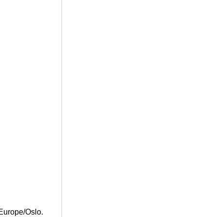
Europe/Oslo.