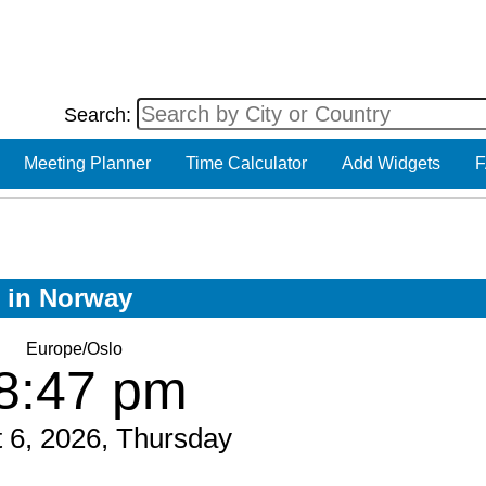
Search:
Meeting Planner
Time Calculator
Add Widgets
F
w in Norway
Europe/Oslo
8:47 pm
 6, 2026, Thursday