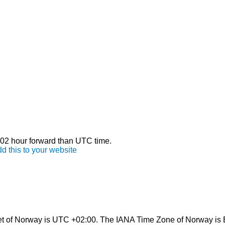
s 02 hour forward than UTC time.
d this to your website
et of Norway is UTC +02:00. The IANA Time Zone of Norway is 