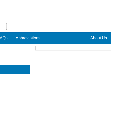
AQs
Abbreviations
About Us