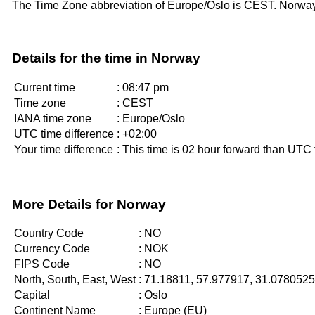
The Time Zone abbreviation of Europe/Oslo is CEST. Norway
Details for the time in Norway
Current time
:
08:47 pm
Time zone
:
CEST
IANA time zone
:
Europe/Oslo
UTC time difference
:
+02:00
Your time difference
:
This time is 02 hour forward than UTC 
More Details for Norway
Country Code
:
NO
Currency Code
:
NOK
FIPS Code
:
NO
North, South, East, West
:
71.18811, 57.977917, 31.078052
Capital
:
Oslo
Continent Name
:
Europe (EU)