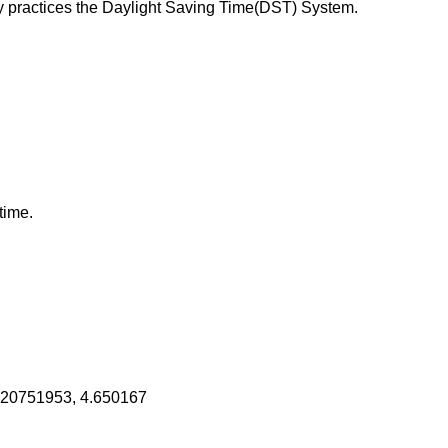
 practices the Daylight Saving Time(DST) System.
time.
520751953, 4.650167