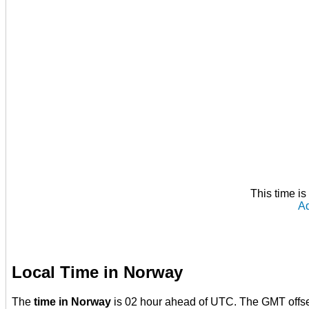
This time i
Ad
Local Time in Norway
The
time in Norway
is 02 hour ahead of UTC. The GMT offs