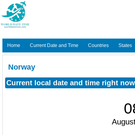
Home
Current Date and Time
Countries
States
Norway
Current local date and time right no
0
August