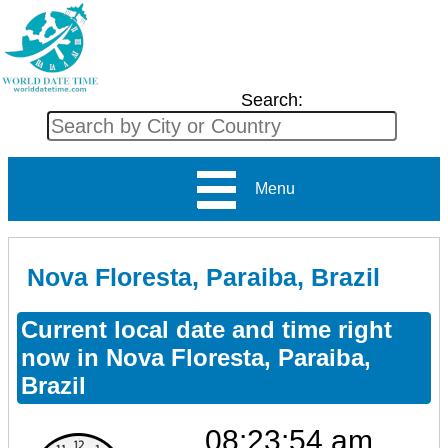
Search:
Menu
Nova Floresta, Paraiba, Brazil
Current local date and time right
now in Nova Floresta, Paraiba,
Brazil
08:23:55 am