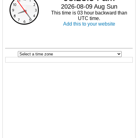
2026-08-09 Aug Sun
This time is 03 hour backward than
UTC time.
Add this to your website