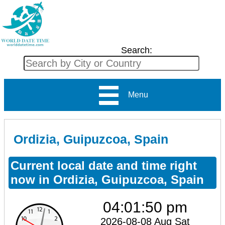
Search:
Menu
Ordizia, Guipuzcoa, Spain
Current local date and time right
now in Ordizia, Guipuzcoa, Spain
04:01:50 pm
2026-08-08 Aug Sat