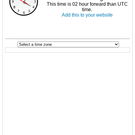
This time is 02 hour forward than UTC
time.
Add this to your website