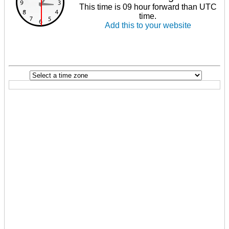
This time is 09 hour forward than UTC
time.
Add this to your website