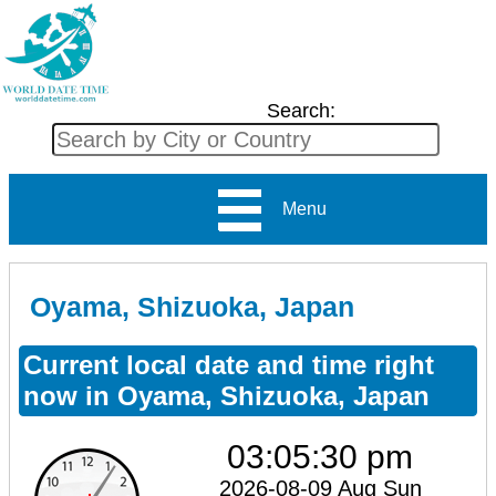
Search:
Menu
Oyama, Shizuoka, Japan
Current local date and time right
now in Oyama, Shizuoka, Japan
03:05:30 pm
2026-08-09 Aug Sun