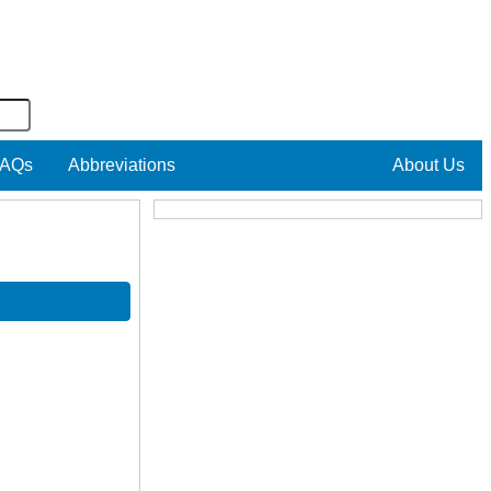
AQs
Abbreviations
About Us