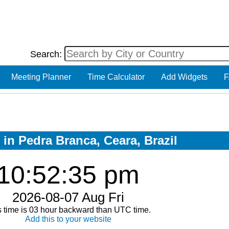
Search:
Meeting Planner
Time Calculator
Add Widgets
F
 in Pedra Branca, Ceara, Brazil
10:52:35 pm
2026-08-07 Aug Fri
s time is 03 hour backward than UTC time.
Add this to your website