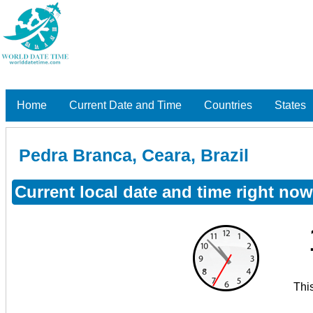
Home
Current Date and Time
Countries
States
Pedra Branca, Ceara, Brazil
Current local date and time right now
Thi