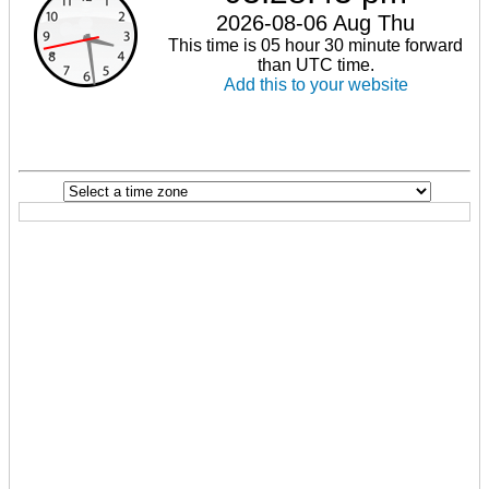
2026-08-06 Aug Thu
This time is 05 hour 30 minute forward
than UTC time.
Add this to your website