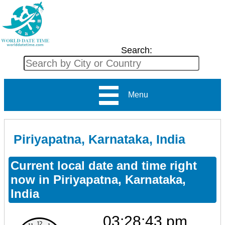
Search:
Menu
Piriyapatna, Karnataka, India
Current local date and time right
now in Piriyapatna, Karnataka,
India
03:28:43 pm