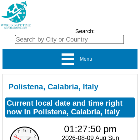
Search:
Menu
Polistena, Calabria, Italy
Current local date and time right
now in Polistena, Calabria, Italy
01:27:50 pm
2026-08-09 Aug Sun