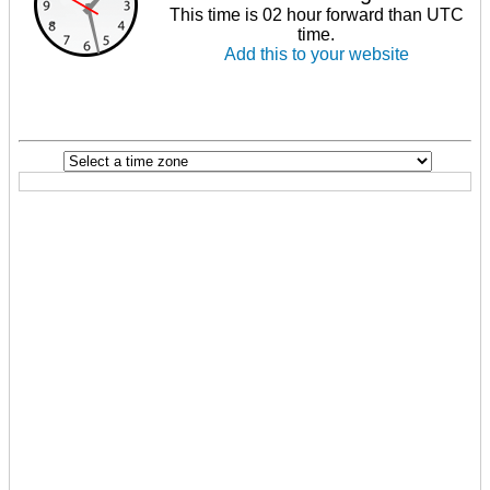
This time is 02 hour forward than UTC
time.
Add this to your website