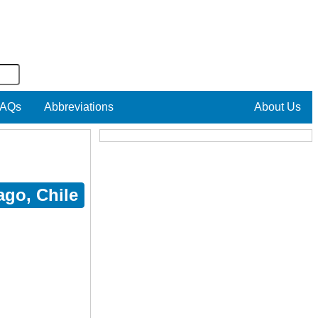
AQs
Abbreviations
About Us
ago, Chile