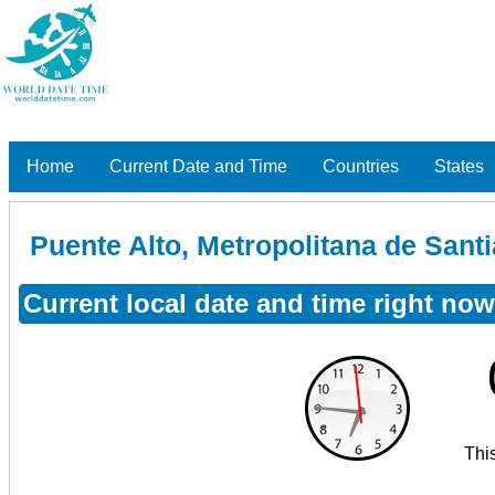
Home
Current Date and Time
Countries
States
Puente Alto, Metropolitana de Santi
Current local date and time right now
Thi