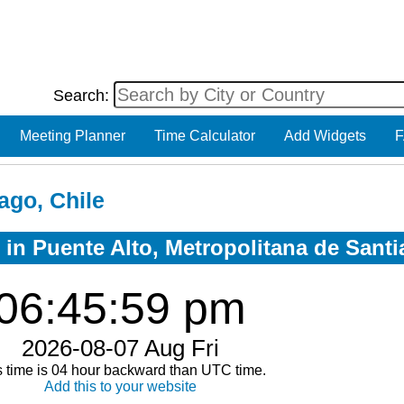
Search:
Meeting Planner
Time Calculator
Add Widgets
F
ago, Chile
 in Puente Alto, Metropolitana de Santi
06:45:59 pm
2026-08-07 Aug Fri
s time is 04 hour backward than UTC time.
Add this to your website