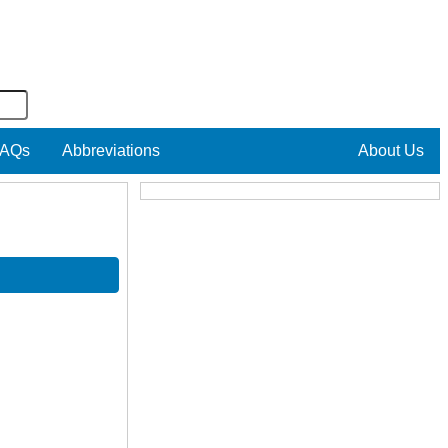
AQs
Abbreviations
About Us