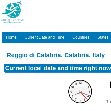
Home
Current Date and Time
Countries
States
Reggio di Calabria, Calabria, Italy
Current local date and time right now 
Th