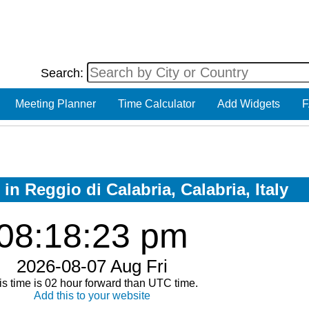
Search:
Meeting Planner
Time Calculator
Add Widgets
F
in Reggio di Calabria, Calabria, Italy
08:18:23 pm
2026-08-07 Aug Fri
is time is 02 hour forward than UTC time.
Add this to your website