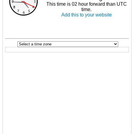
This time is 02 hour forward than UTC
time.
Add this to your website