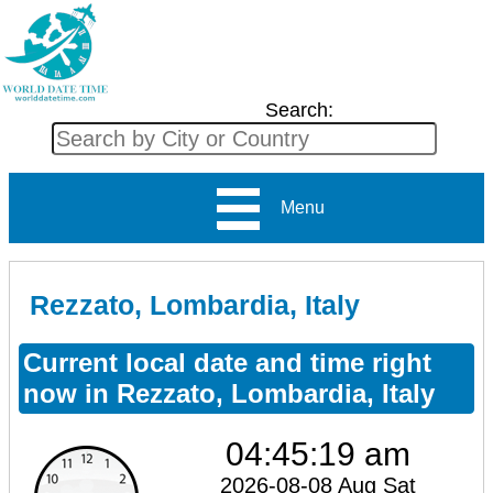
Search:
Menu
Rezzato, Lombardia, Italy
Current local date and time right
now in Rezzato, Lombardia, Italy
04:45:19 am
2026-08-08 Aug Sat