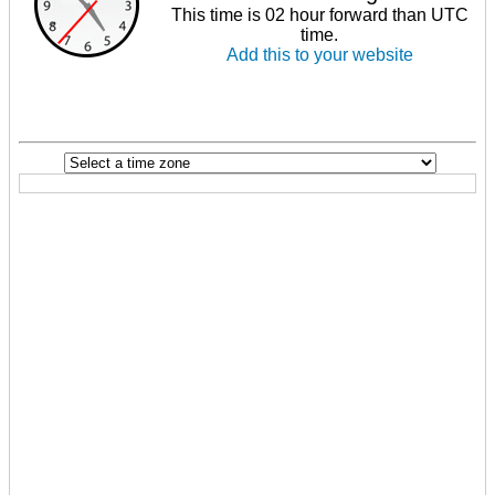
This time is 02 hour forward than UTC
time.
Add this to your website