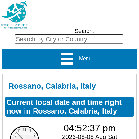
Search:
Menu
Rossano, Calabria, Italy
Current local date and time right
now in Rossano, Calabria, Italy
04:52:37 pm
2026-08-08 Aug Sat