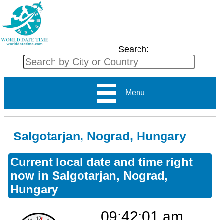
Search:
Menu
Salgotarjan, Nograd, Hungary
Current local date and time right
now in Salgotarjan, Nograd,
Hungary
09:42:01 am