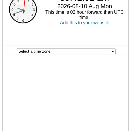
2026-08-10 Aug Mon
This time is 02 hour forward than UTC
time.
Add this to your website