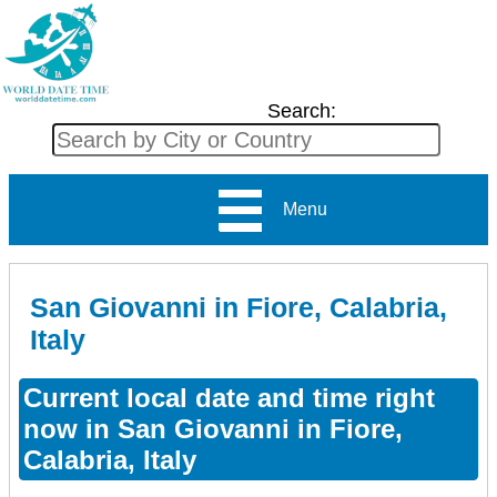
Search:
Menu
San Giovanni in Fiore, Calabria,
Italy
Current local date and time right
now in San Giovanni in Fiore,
Calabria, Italy