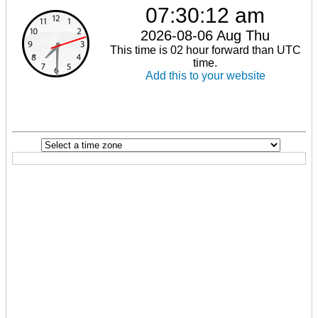
07:30:12 am
2026-08-06 Aug Thu
This time is 02 hour forward than UTC
time.
Add this to your website