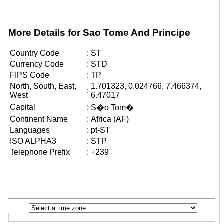
More Details for Sao Tome And Principe
Country Code
:
ST
Currency Code
:
STD
FIPS Code
:
TP
North, South, East,
1.701323, 0.024766, 7.466374,
:
West
6.47017
Capital
:
S�o Tom�
Continent Name
:
Africa (AF)
Languages
:
pt-ST
ISO ALPHA3
:
STP
Telephone Prefix
:
+239