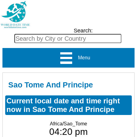
Search:
Menu
Sao Tome And Principe
Current local date and time right
now in Sao Tome And Principe
Africa/Sao_Tome
04:20 pm