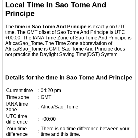
Local Time in Sao Tome And
Principe
The
time in Sao Tome And Principe
is exactly on UTC
time. The GMT offset of Sao Tome And Principe is UTC
+00:00. The IANA Time Zone of Sao Tome And Principe is
Africa/Sao_Tome. The Time Zone abbreviation of
Africa/Sao_Tome is GMT. Sao Tome And Principe does
not practice the Daylight Saving Time(DST) System.
Details for the time in Sao Tome And Principe
Current time
:
04:20 pm
Time zone
:
GMT
IANA time
:
Africa/Sao_Tome
zone
UTC time
:
+00:00
difference
Your time
There is no time difference between your
:
difference
time and this time.