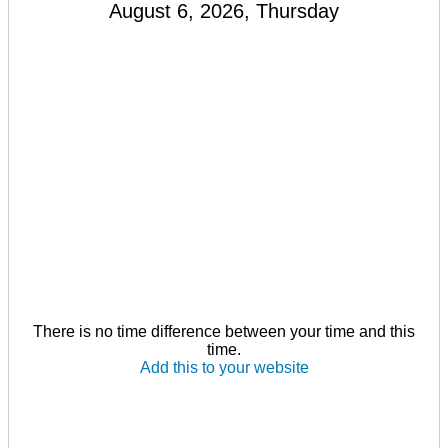
August 6, 2026, Thursday
There is no time difference between your time and this
time.
Add this to your website