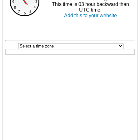
This time is 03 hour backward than
UTC time.
Add this to your website