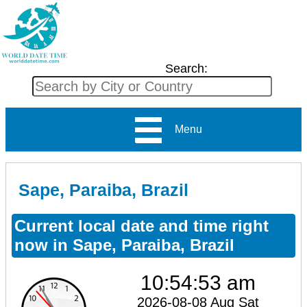
Search:
Menu
Sape, Paraiba, Brazil
Current local date and time right
now in Sape, Paraiba, Brazil
10:54:53 am
2026-08-08 Aug Sat