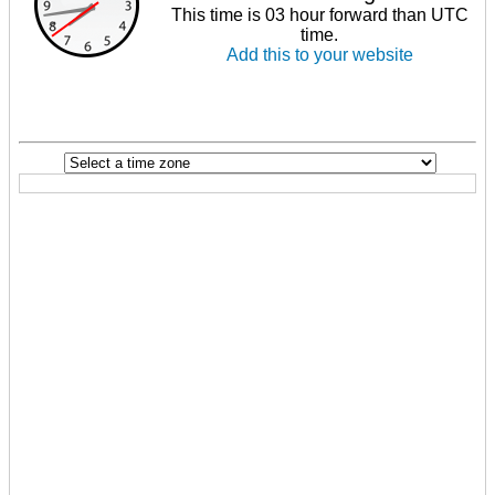
This time is 03 hour forward than UTC
time.
Add this to your website