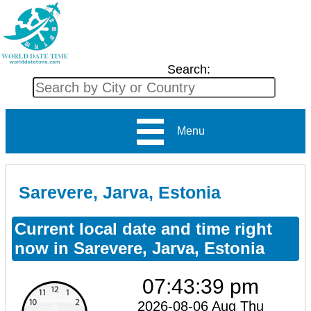
Search:
Menu
Sarevere, Jarva, Estonia
Current local date and time right
now in Sarevere, Jarva, Estonia
07:43:39 pm
2026-08-06 Aug Thu