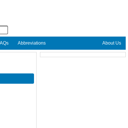
AQs
Abbreviations
About Us