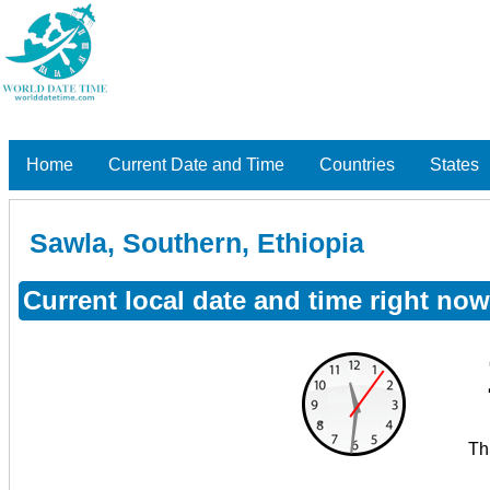
Home
Current Date and Time
Countries
States
Sawla, Southern, Ethiopia
Current local date and time right now
Th