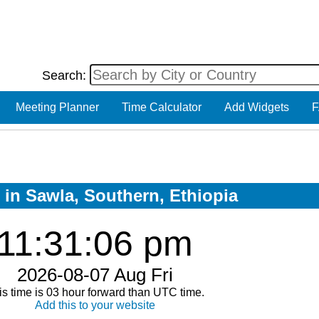
Search:
Meeting Planner
Time Calculator
Add Widgets
F
 in Sawla, Southern, Ethiopia
11:31:06 pm
2026-08-07 Aug Fri
is time is 03 hour forward than UTC time.
Add this to your website