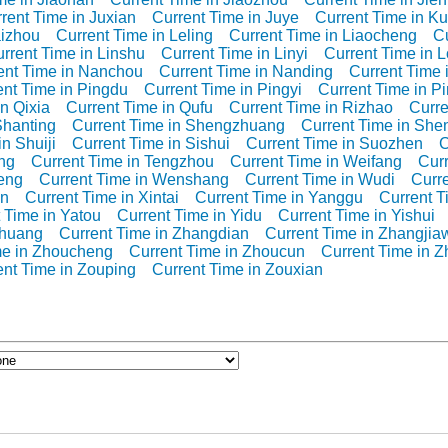
rent Time in Juxian
Current Time in Juye
Current Time in K
aizhou
Current Time in Leling
Current Time in Liaocheng
Cu
rrent Time in Linshu
Current Time in Linyi
Current Time in 
ent Time in Nanchou
Current Time in Nanding
Current Time
ent Time in Pingdu
Current Time in Pingyi
Current Time in P
n Qixia
Current Time in Qufu
Current Time in Rizhao
Curre
Shanting
Current Time in Shengzhuang
Current Time in She
n Shuiji
Current Time in Sishui
Current Time in Suozhen
C
ng
Current Time in Tengzhou
Current Time in Weifang
Curr
eng
Current Time in Wenshang
Current Time in Wudi
Curre
an
Current Time in Xintai
Current Time in Yanggu
Current 
 Time in Yatou
Current Time in Yidu
Current Time in Yishui
zhuang
Current Time in Zhangdian
Current Time in Zhangjia
me in Zhoucheng
Current Time in Zhoucun
Current Time in 
ent Time in Zouping
Current Time in Zouxian