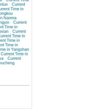
unlun
Current
rrent Time in
Longkou
 in Nanma
ingyin
Current
nt Time in
nxian
Current
urrent Time in
ent Time in
nt Time in
Time in Yangshan
Current Time in
wa
Current
Zhucheng