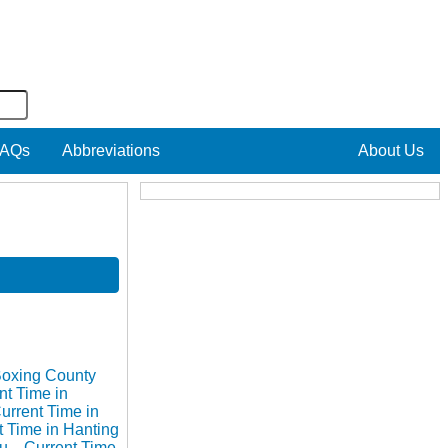
AQs
Abbreviations
About Us
Boxing County
nt Time in
urrent Time in
t Time in Hanting
hu
Current Time