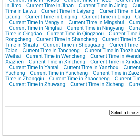
in Jimo
Current Time in Jinan
Current Time in Jining
Cur
Time in Laiwu
Current Time in Laiyang
Current Time in L
Licung
Current Time in Linqing
Current Time in Linqu
Cu
Current Time in Mengyin
Current Time in Mingshui
Curr
Current Time in Ninghai
Current Time in Ningyang
Curr
Time in Qingdao
Current Time in Qingzhou
Current Time i
Rongcheng
Current Time in Shancheng
Current Time in 
Time in Shizilu
Current Time in Shouguang
Current Time i
Taian
Current Time in Tancheng
Current Time in Taozhua
Weihai
Current Time in Wencheng
Current Time in Wend
Xiazhen
Current Time in Xincheng
Current Time in Xindi
Current Time in Yantai
Current Time in Yanzhou
Current
Yucheng
Current Time in Yuncheng
Current Time in Zao
Time in Zhangqiu
Current Time in Zhaocheng
Current Ti
Current Time in Zhuwang
Current Time in Zicheng
Curr