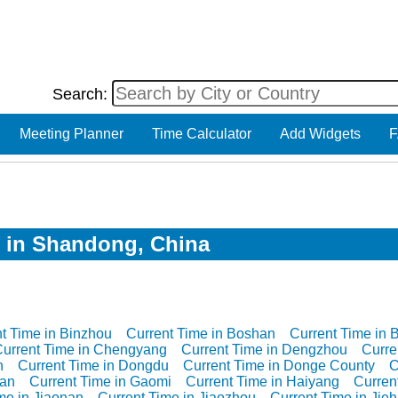
Search:
Meeting Planner
Time Calculator
Add Widgets
F
w in Shandong, China
t Time in Binzhou
Current Time in Boshan
Current Time in 
urrent Time in Chengyang
Current Time in Dengzhou
Curre
n
Current Time in Dongdu
Current Time in Donge County
C
han
Current Time in Gaomi
Current Time in Haiyang
Curren
me in Jiaonan
Current Time in Jiaozhou
Current Time in Jie