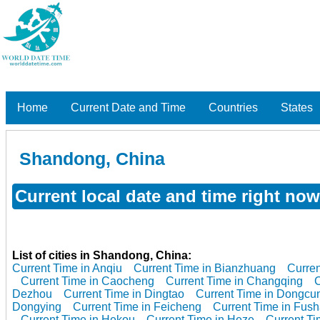
Home
Current Date and Time
Countries
States
Shandong, China
Current local date and time right no
List of cities in Shandong, China:
Current Time in Anqiu
Current Time in Bianzhuang
Curren
Current Time in Caocheng
Current Time in Changqing
C
Dezhou
Current Time in Dingtao
Current Time in Dongcu
Dongying
Current Time in Feicheng
Current Time in Fus
Current Time in Hekou
Current Time in Heze
Current Ti