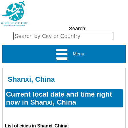
Search:
Menu
Shanxi, China
Current local date and time right
now in Shanxi, China
List of cities in Shanxi, China: