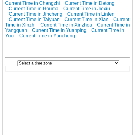
Current Time in Changzhi
Current Time in Datong
Current Time in Houma
Current Time in Jiexiu
Current Time in Jincheng
Current Time in Linfen
Current Time in Taiyuan
Current Time in Xian
Current
Time in Xinzhi
Current Time in Xinzhou
Current Time in
Yangquan
Current Time in Yuanping
Current Time in
Yuci
Current Time in Yuncheng