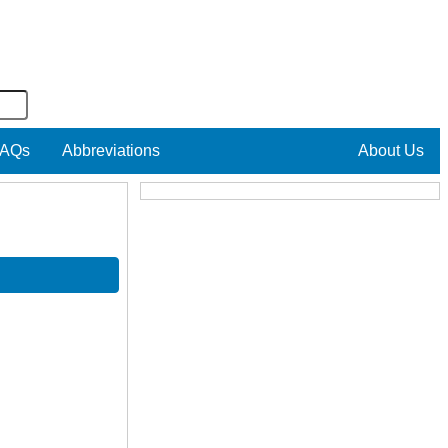
AQs
Abbreviations
About Us