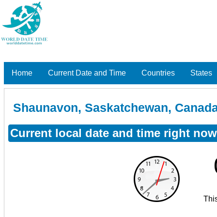
Home
Current Date and Time
Countries
States
Shaunavon, Saskatchewan, Canad
Current local date and time right n
Thi