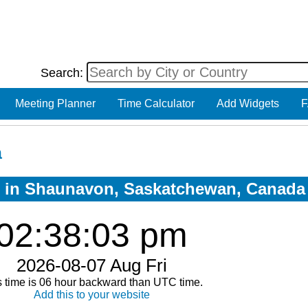
Search:
Meeting Planner
Time Calculator
Add Widgets
F
a
ow in Shaunavon, Saskatchewan, Canada
02:38:04 pm
2026-08-07 Aug Fri
s time is 06 hour backward than UTC time.
Add this to your website