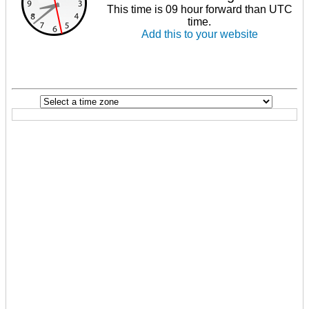
This time is 09 hour forward than UTC
time.
Add this to your website