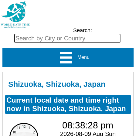
Search:
Menu
Shizuoka, Shizuoka, Japan
Current local date and time right
now in Shizuoka, Shizuoka, Japan
08:38:29 pm
2026-08-09 Aug Sun