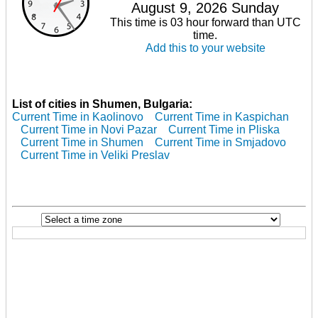
August 9, 2026 Sunday
This time is 03 hour forward than UTC
time.
Add this to your website
List of cities in Shumen, Bulgaria:
Current Time in Kaolinovo
Current Time in Kaspichan
Current Time in Novi Pazar
Current Time in Pliska
Current Time in Shumen
Current Time in Smjadovo
Current Time in Veliki Preslav