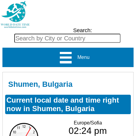
Search:
Menu
Shumen, Bulgaria
Current local date and time right
now in Shumen, Bulgaria
Europe/Sofia
02:24 pm