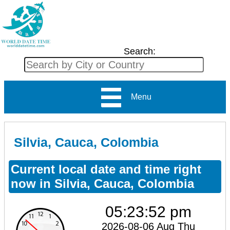
Search:
Menu
Silvia, Cauca, Colombia
Current local date and time right
now in Silvia, Cauca, Colombia
05:23:52 pm
2026-08-06 Aug Thu