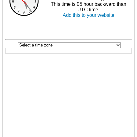
This time is 05 hour backward than
UTC time.
Add this to your website