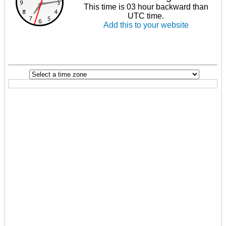
This time is 03 hour backward than
UTC time.
Add this to your website