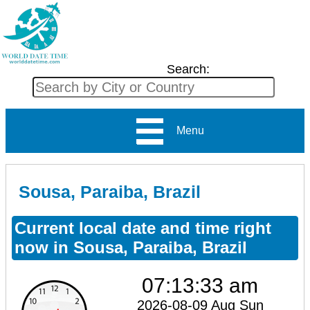
Search:
Menu
Sousa, Paraiba, Brazil
Current local date and time right
now in Sousa, Paraiba, Brazil
07:13:33 am
2026-08-09 Aug Sun