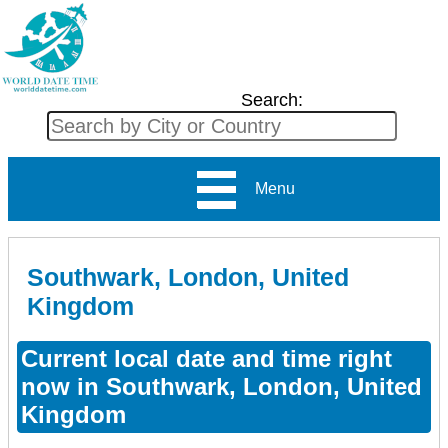
Search:
Menu
Southwark, London, United
Kingdom
Current local date and time right
now in Southwark, London, United
Kingdom