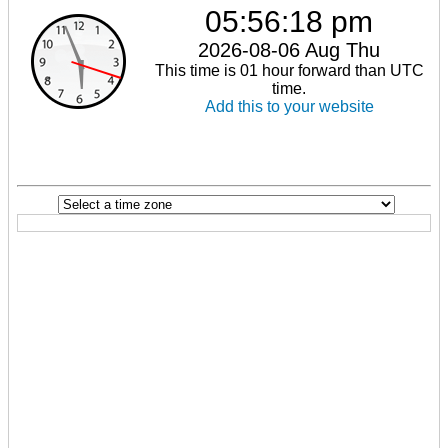
05:56:18 pm
2026-08-06 Aug Thu
This time is 01 hour forward than UTC
time.
Add this to your website