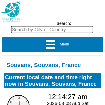
Search:
Menu
Souvans, Souvans, France
Current local date and time right
now in Souvans, Souvans, France
12:14:27 am
2026-08-08 Aug Sat