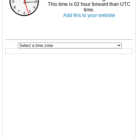
This time is 02 hour forward than UTC
time.
Add this to your website