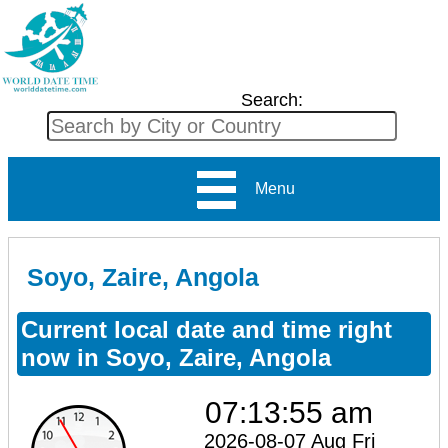
Search:
Menu
Soyo, Zaire, Angola
Current local date and time right
now in Soyo, Zaire, Angola
07:13:55 am
2026-08-07 Aug Fri