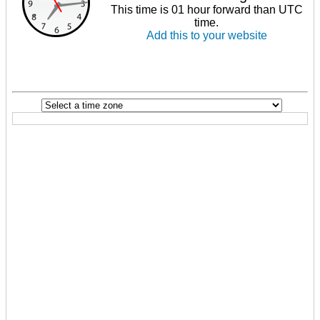
This time is 01 hour forward than UTC
time.
Add this to your website