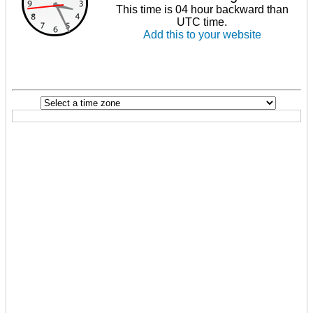
This time is 04 hour backward than
UTC time.
Add this to your website