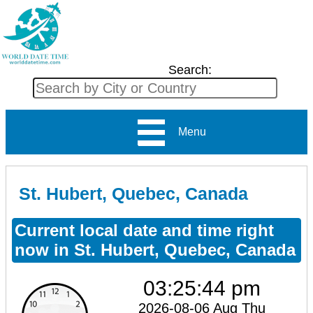
Search:
Menu
St. Hubert, Quebec, Canada
Current local date and time right
now in St. Hubert, Quebec, Canada
03:25:44 pm
2026-08-06 Aug Thu