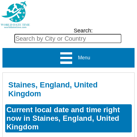
Search:
Menu
Staines, England, United
Kingdom
Current local date and time right
now in Staines, England, United
Kingdom