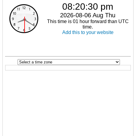
08:20:30 pm
2026-08-06 Aug Thu
This time is 01 hour forward than UTC
time.
Add this to your website