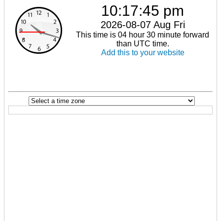
10:17:46 pm
2026-08-07 Aug Fri
This time is 04 hour 30 minute forward
than UTC time.
Add this to your website