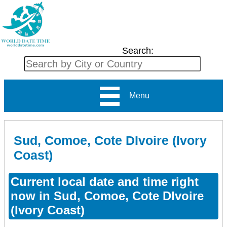
Search:
Menu
Sud, Comoe, Cote DIvoire (Ivory
Coast)
Current local date and time right
now in Sud, Comoe, Cote DIvoire
(Ivory Coast)