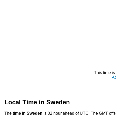
This time i
Ad
Local Time in Sweden
The
time in Sweden
is 02 hour ahead of UTC. The GMT offs