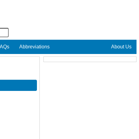
AQs
Abbreviations
About Us