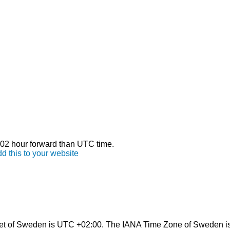
s 02 hour forward than UTC time.
d this to your website
et of Sweden is UTC +02:00. The IANA Time Zone of Sweden i