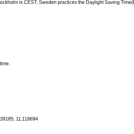
tockholm is CEST. Sweden practices the Daylight Saving Time
time.
839185, 11.118694