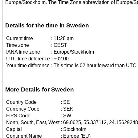
Europe/Stockholm. The Time Zone abbreviation of Europe/S
Details for the time in Sweden
Current time
:
11:28 am
Time zone
:
CEST
IANA time zone
:
Europe/Stockholm
UTC time difference
:
+02:00
Your time difference
:
This time is 02 hour forward than UTC 
More Details for Sweden
Country Code
:
SE
Currency Code
:
SEK
FIPS Code
:
SW
North, South, East, West
:
69.0625, 55.337112, 24.1562924
Capital
:
Stockholm
Continent Name
:
Europe (EU)