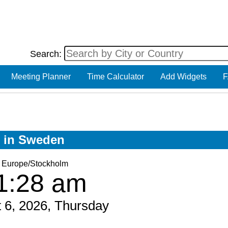
Search:
Meeting Planner
Time Calculator
Add Widgets
F
w in Sweden
Europe/Stockholm
1:28 am
 6, 2026, Thursday