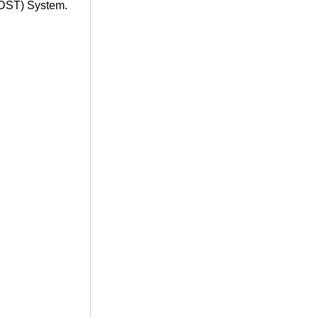
(DST) System.