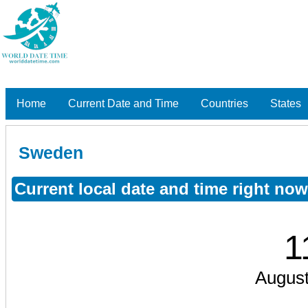
Home
Current Date and Time
Countries
States
Sweden
Current local date and time right no
1
August