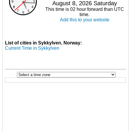
August 8, 2026 Saturday
This time is 02 hour forward than UTC
time.
Add this to your website
List of cities in Sykkylven, Norway:
Current Time in Sykkylven