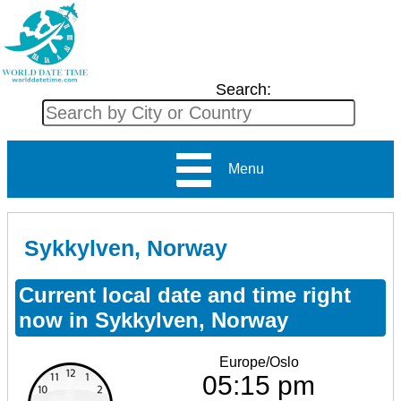
Search:
Menu
Sykkylven, Norway
Current local date and time right
now in Sykkylven, Norway
Europe/Oslo
05:15 pm