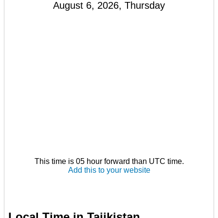
August 6, 2026, Thursday
This time is 05 hour forward than UTC time.
Add this to your website
Local Time in Tajikistan