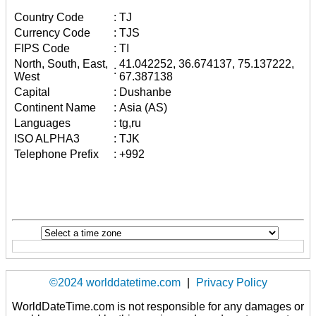
Country Code
:
TJ
Currency Code
:
TJS
FIPS Code
:
TI
North, South, East,
41.042252, 36.674137, 75.137222,
:
West
67.387138
Capital
:
Dushanbe
Continent Name
:
Asia (AS)
Languages
:
tg,ru
ISO ALPHA3
:
TJK
Telephone Prefix
:
+992
©2024 worlddatetime.com
|
Privacy Policy
WorldDateTime.com is not responsible for any damages or