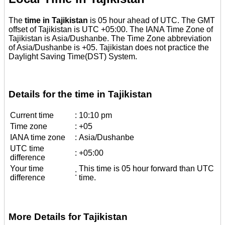
The
time in Tajikistan
is 05 hour ahead of UTC. The GMT
offset of Tajikistan is UTC +05:00. The IANA Time Zone of
Tajikistan is Asia/Dushanbe. The Time Zone abbreviation
of Asia/Dushanbe is +05. Tajikistan does not practice the
Daylight Saving Time(DST) System.
Details for the time in Tajikistan
Current time
:
10:10 pm
Time zone
:
+05
IANA time zone
:
Asia/Dushanbe
UTC time
:
+05:00
difference
Your time
This time is 05 hour forward than UTC
:
difference
time.
More Details for Tajikistan