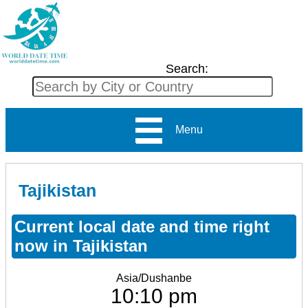
Search:
Menu
Tajikistan
Current local date and time right
now in Tajikistan
Asia/Dushanbe
10:10 pm