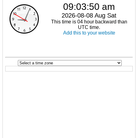
09:03:50 am
2026-08-08 Aug Sat
This time is 04 hour backward than
UTC time.
Add this to your website