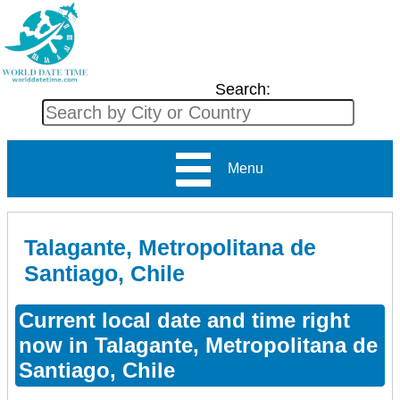
Search:
Menu
Talagante, Metropolitana de
Santiago, Chile
Current local date and time right
now in Talagante, Metropolitana de
Santiago, Chile