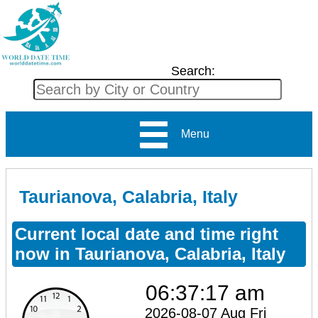
Search:
Menu
Taurianova, Calabria, Italy
Current local date and time right
now in Taurianova, Calabria, Italy
06:37:17 am
2026-08-07 Aug Fri