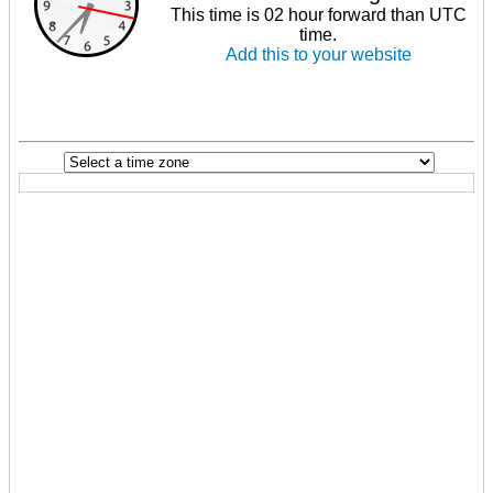
This time is 02 hour forward than UTC
time.
Add this to your website