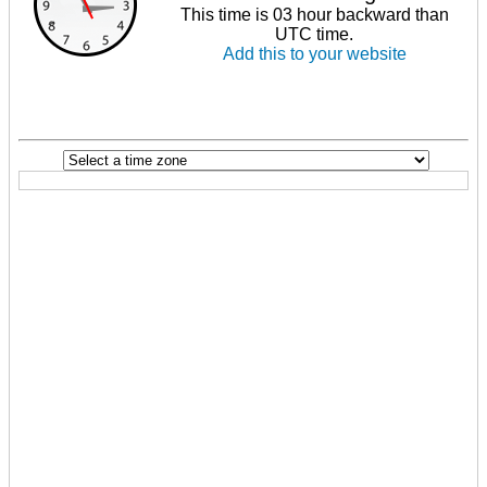
This time is 03 hour backward than
UTC time.
Add this to your website