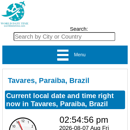
Search:
Menu
Tavares, Paraiba, Brazil
Current local date and time right
now in Tavares, Paraiba, Brazil
02:54:56 pm
2026-08-07 Aug Fri