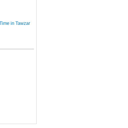
 Time in Tawzar