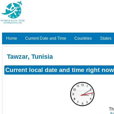
Home
Current Date and Time
Countries
States
Tawzar, Tunisia
Current local date and time right now
Th
Ad