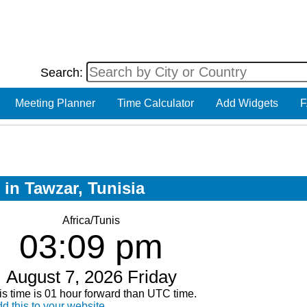
Search:
Meeting Planner
Time Calculator
Add Widgets
F
 in Tawzar, Tunisia
Africa/Tunis
03:09 pm
August 7, 2026 Friday
is time is 01 hour forward than UTC time.
d this to your website