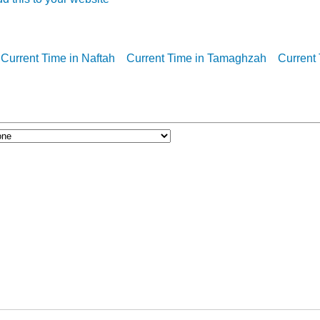
Current Time in Naftah
Current Time in Tamaghzah
Current