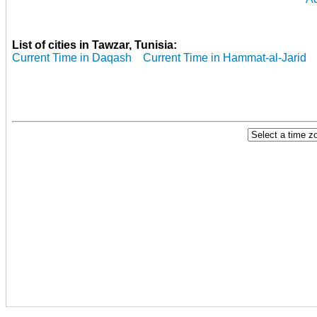
List of cities in Tawzar, Tunisia:
Current Time in Daqash
Current Time in Hammat-al-Jarid