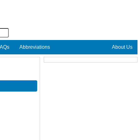
AQs
Abbreviations
About Us