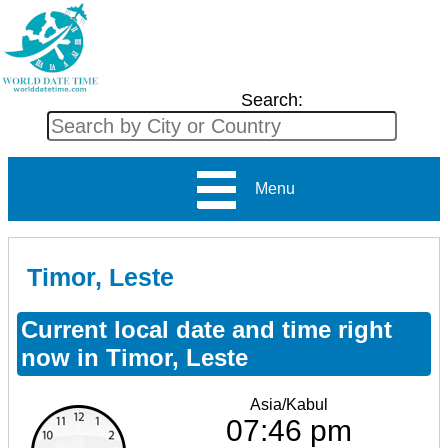
Search:
Menu
Timor, Leste
Current local date and time right
now in Timor, Leste
Asia/Kabul
07:46 pm