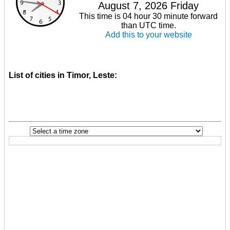
August 7, 2026 Friday
This time is 04 hour 30 minute forward
than UTC time.
Add this to your website
List of cities in Timor, Leste: